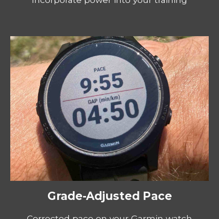
Grade-Adjusted Pace
Corrected pace on your Garmin watch