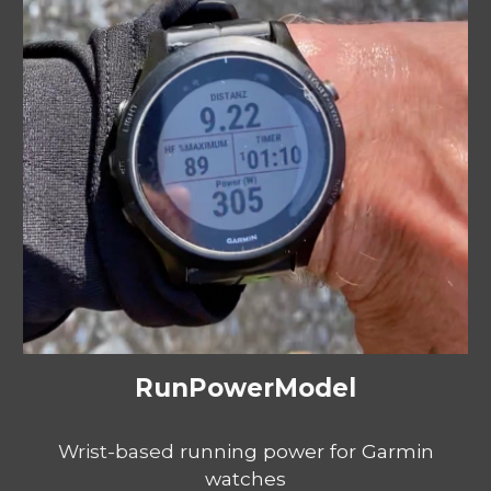
RunPowerModel
Wrist-based
running power for Garmin
watches