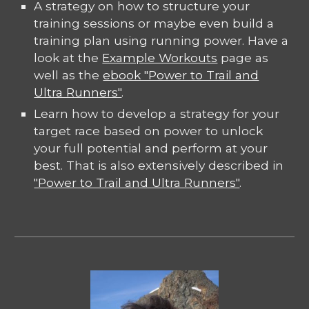
A strategy on how to structure your
training sessions or maybe even build a
training plan using running power. Have a
look at the
Example Workouts
page as
well as the
ebook "Power to Trail and
Ultra Runners"
.
Learn how to develop a strategy for your
target race based on power to unlock
your full potential and perform at your
best. That is also extensively described in
"Power to Trail and Ultra Runners"
.