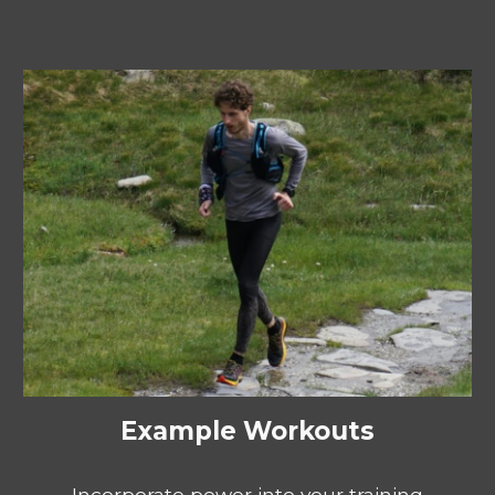
Example Workouts
Incorporate power into your training