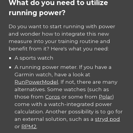
What do you need to utilize
running power?
Do you want to start running with power
and wonder how to integrate this new
measure into your training routine and
benefit from it? Here's what you need:
A sports watch
A running power meter. If you have a
Garmin watch, have a look at
RunPowerModel
. If not, there are many
alternatives. Some watches (such as
those from
Coros
or some from
Polar
)
come with a watch-integrated power
calculation. Another possibility is to go for
an external solution, such as a
stryd pod
or
RPM2
.