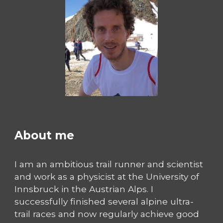
About me
I am an ambitious trail runner and scientist
and work as a physicist at the University of
Innsbruck in the Austrian Alps. I
successfully finished several alpine ultra-
trail races and now regularly achieve good