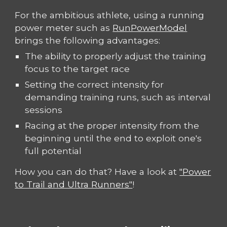
For the ambitious athlete, using a running
power meter such as
RunPowerModel
brings the following advantages:
The ability to properly adjust the training
focus to the target race
Setting the correct intensity for
demanding training runs, such as interval
sessions
Racing at the proper intensity from the
beginning until the end to exploit one's
full potential
How you can do that? Have a look at
"Power
to Trail and Ultra Runners"
!