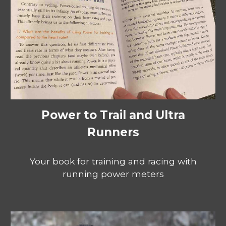
Power to Trail and Ultra
Runners
Your book for training and racing with
running power meters