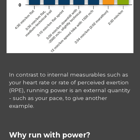
In contrast to internal measurables such as
your heart rate or rate of perceived exertion
(RPE), running power is an external quantity
- such as your pace, to give another
example.
Why run with power?