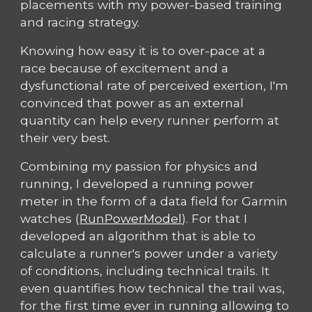
placements with my power-based training
and racing strategy.
Knowing how easy it is to over-pace at a
race because of excitement and a
dysfunctional rate of perceived exertion, I'm
convinced that power as an external
quantity can help every runner perform at
their very best.
Combining my passion for physics and
running, I developed a running power
meter in the form of a data field for Garmin
watches (
RunPowerModel
). For that I
developed an algorithm that is able to
calculate a runner's power under a variety
of conditions, including technical trails. It
even quantifies how technical the trail was,
for the first time ever in running allowing to