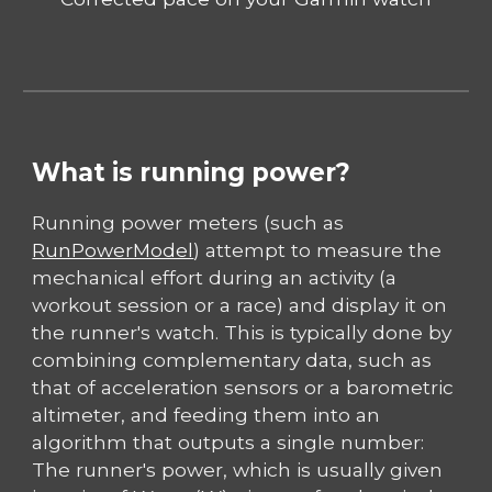
What is running power?
Running power meters (such as
RunPowerModel
) attempt to measure the
mechanical effort during an activity (a
workout session or a race) and display it on
the runner's watch. This is typically done by
combining complementary data, such as
that of acceleration sensors or a barometric
altimeter, and feeding them into an
algorithm that outputs a single number:
The runner's power, which is usually given