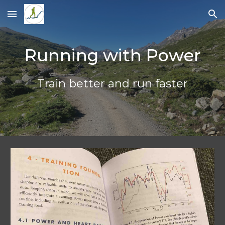
Skip to main content
Skip to navigation
Running with Power
Train better and run faster