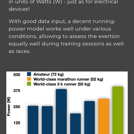
in units of Watts (W) - just as for electrical
devices!
With good data input, a decent running-
power model works well under various
conditions, allowing to assess the exertion
equally well during training sessions as well
as races.